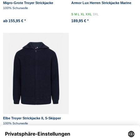
Migro-Grote Troyer Strickjacke
Armor Lux Herren Strickjacke Marine
Kerlouan
100% Schurwolle
S
M
L
XL
XXL
3XL
ab 155,95 € *
189,95 € *
Elbe Troyer Strickjacke II, S-Skipper
Marine-Blau
100% Schurwolle
44
46
48
50
52
54
56
58
60
62
149,95 € *