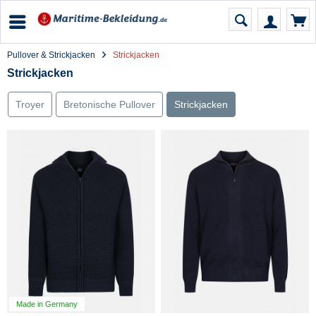
Pullover & Strickjacken
Strickjacken
Strickjacken
Troyer
Bretonische Pullover
Strickjacken
Made in Germany